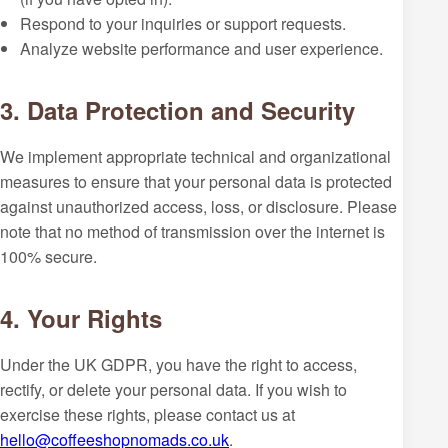
Respond to your inquiries or support requests.
Analyze website performance and user experience.
3. Data Protection and Security
We implement appropriate technical and organizational
measures to ensure that your personal data is protected
against unauthorized access, loss, or disclosure. Please
note that no method of transmission over the internet is
100% secure.
4. Your Rights
Under the UK GDPR, you have the right to access,
rectify, or delete your personal data. If you wish to
exercise these rights, please contact us at
hello@coffeeshopnomads.co.uk
.