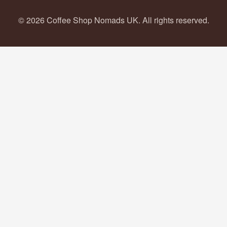
© 2026 Coffee Shop Nomads UK. All rights reserved.