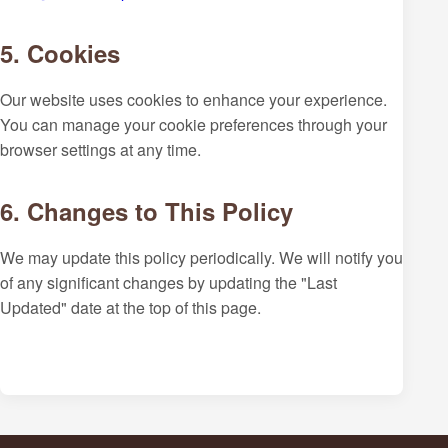
5. Cookies
Our website uses cookies to enhance your experience.
You can manage your cookie preferences through your
browser settings at any time.
6. Changes to This Policy
We may update this policy periodically. We will notify you
of any significant changes by updating the "Last
Updated" date at the top of this page.