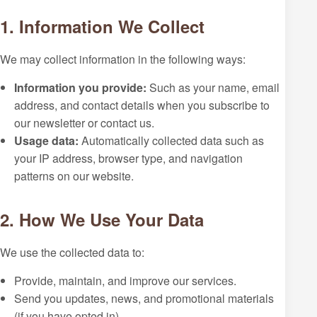
1. Information We Collect
We may collect information in the following ways:
Information you provide:
Such as your name, email
address, and contact details when you subscribe to
our newsletter or contact us.
Usage data:
Automatically collected data such as
your IP address, browser type, and navigation
patterns on our website.
2. How We Use Your Data
We use the collected data to:
Provide, maintain, and improve our services.
Send you updates, news, and promotional materials
(if you have opted in).