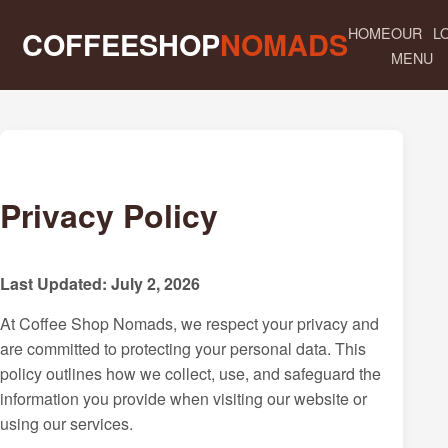
HOME
OUR
L
COFFEESHOP
NOMADS
MENU
Privacy Policy
Last Updated: July 2, 2026
At Coffee Shop Nomads, we respect your privacy and
are committed to protecting your personal data. This
policy outlines how we collect, use, and safeguard the
information you provide when visiting our website or
using our services.